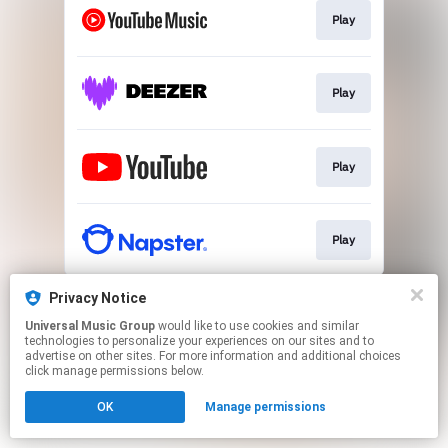
Play
Play
Play
Play
This page may contain affiliate links.
Privacy Notice
By using this service, you agree to the use of cookies.
Universal Music Group
would like to use cookies and similar
Click here
to manage your permissions.
technologies to personalize your experiences on our sites and to
advertise on other sites. For more information and additional choices
click manage permissions below.
OK
Manage permissions