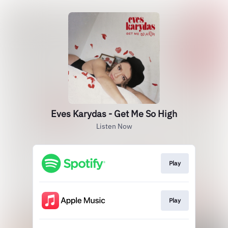
Eves Karydas - Get Me So High
Listen Now
Play
Play